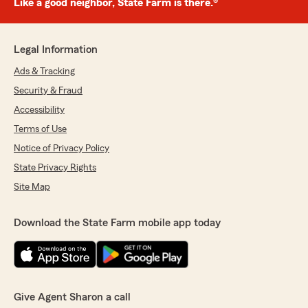
Like a good neighbor, State Farm is there.®
Legal Information
Ads & Tracking
Security & Fraud
Accessibility
Terms of Use
Notice of Privacy Policy
State Privacy Rights
Site Map
Download the State Farm mobile app today
Give Agent Sharon a call