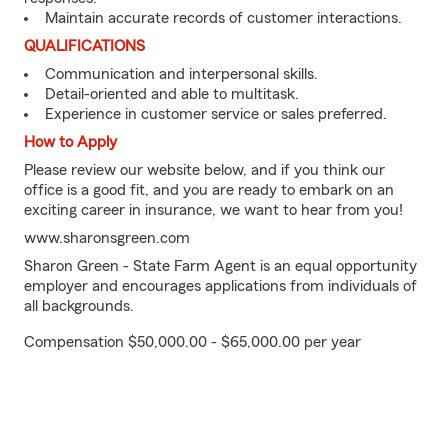
Maintain accurate records of customer interactions.
QUALIFICATIONS
Communication and interpersonal skills.
Detail-oriented and able to multitask.
Experience in customer service or sales preferred.
How to Apply
Please review our website below, and if you think our
office is a good fit, and you are ready to embark on an
exciting career in insurance, we want to hear from you!
www.sharonsgreen.com
Sharon Green - State Farm Agent is an equal opportunity
employer and encourages applications from individuals of
all backgrounds.
Compensation $50,000.00 - $65,000.00 per year