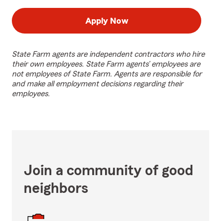
Apply Now
State Farm agents are independent contractors who hire
their own employees. State Farm agents’ employees are
not employees of State Farm. Agents are responsible for
and make all employment decisions regarding their
employees.
Join a community of good
neighbors