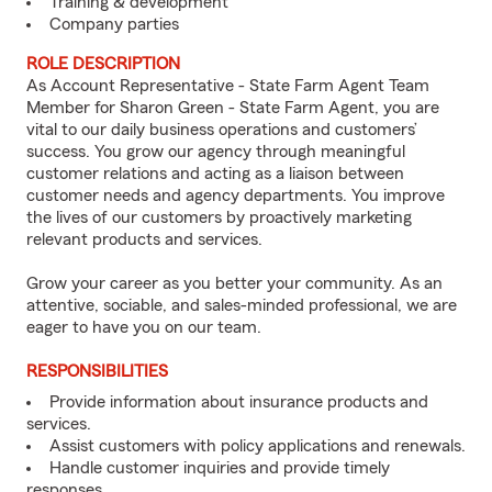
Training & development
Company parties
ROLE DESCRIPTION
As Account Representative - State Farm Agent Team
Member for Sharon Green - State Farm Agent, you are
vital to our daily business operations and customers’
success. You grow our agency through meaningful
customer relations and acting as a liaison between
customer needs and agency departments. You improve
the lives of our customers by proactively marketing
relevant products and services.
Grow your career as you better your community. As an
attentive, sociable, and sales-minded professional, we are
eager to have you on our team.
RESPONSIBILITIES
Provide information about insurance products and
services.
Assist customers with policy applications and renewals.
Handle customer inquiries and provide timely
responses.