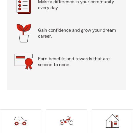
Make a difference in your community
every day.
Gain confidence and grow your dream
career.
Earn benefits and rewards that are
second to none