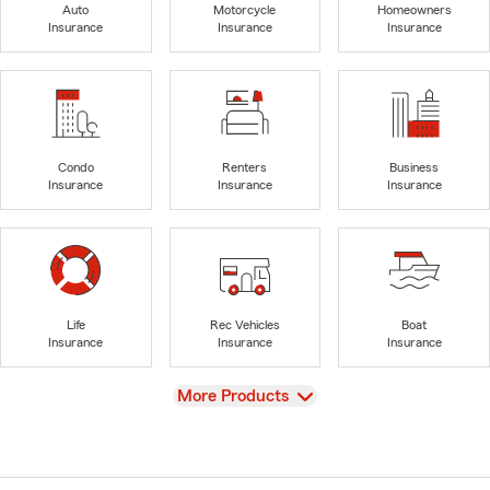
Auto
Motorcycle
Homeowners
Insurance
Insurance
Insurance
Condo
Renters
Business
Insurance
Insurance
Insurance
Life
Rec Vehicles
Boat
Insurance
Insurance
Insurance
View
More Products