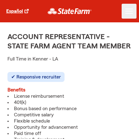
Español
ACCOUNT REPRESENTATIVE -
STATE FARM AGENT TEAM MEMBER
Full Time in Kenner - LA
Responsive recruiter
Benefits
License reimbursement
401(k)
Bonus based on performance
Competitive salary
Flexible schedule
Opportunity for advancement
Paid time off