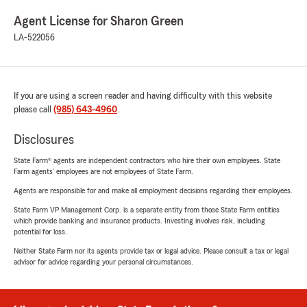
Agent License for Sharon Green
LA-522056
If you are using a screen reader and having difficulty with this website
please call
(985) 643-4960
.
Disclosures
State Farm® agents are independent contractors who hire their own employees. State
Farm agents’ employees are not employees of State Farm.
Agents are responsible for and make all employment decisions regarding their employees.
State Farm VP Management Corp. is a separate entity from those State Farm entities
which provide banking and insurance products. Investing involves risk, including
potential for loss.
Neither State Farm nor its agents provide tax or legal advice. Please consult a tax or legal
advisor for advice regarding your personal circumstances.