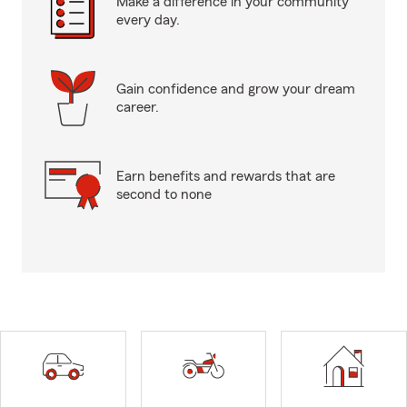
Make a difference in your community
every day.
Gain confidence and grow your dream
career.
Earn benefits and rewards that are
second to none