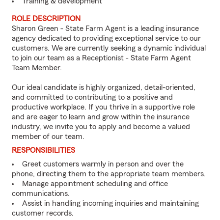
Training & development
ROLE DESCRIPTION
Sharon Green - State Farm Agent is a leading insurance
agency dedicated to providing exceptional service to our
customers. We are currently seeking a dynamic individual
to join our team as a Receptionist - State Farm Agent
Team Member.
Our ideal candidate is highly organized, detail-oriented,
and committed to contributing to a positive and
productive workplace. If you thrive in a supportive role
and are eager to learn and grow within the insurance
industry, we invite you to apply and become a valued
member of our team.
RESPONSIBILITIES
Greet customers warmly in person and over the
phone, directing them to the appropriate team members.
Manage appointment scheduling and office
communications.
Assist in handling incoming inquiries and maintaining
customer records.