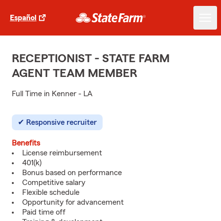
Español
RECEPTIONIST - STATE FARM
AGENT TEAM MEMBER
Full Time in Kenner - LA
Responsive recruiter
Benefits
License reimbursement
401(k)
Bonus based on performance
Competitive salary
Flexible schedule
Opportunity for advancement
Paid time off