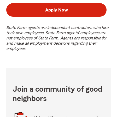
Apply Now
State Farm agents are independent contractors who hire
their own employees. State Farm agents’ employees are
not employees of State Farm. Agents are responsible for
and make all employment decisions regarding their
employees.
Join a community of good
neighbors