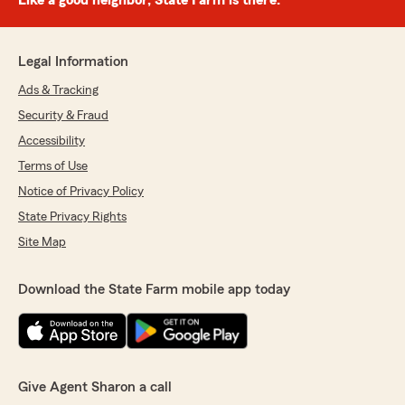
Like a good neighbor, State Farm is there.®
Legal Information
Ads & Tracking
Security & Fraud
Accessibility
Terms of Use
Notice of Privacy Policy
State Privacy Rights
Site Map
Download the State Farm mobile app today
Give Agent Sharon a call