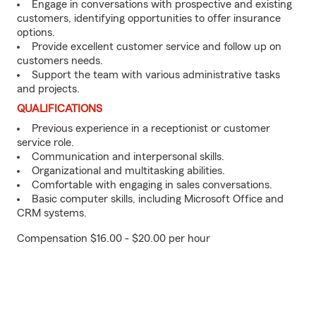
Engage in conversations with prospective and existing
customers, identifying opportunities to offer insurance
options.
Provide excellent customer service and follow up on
customers needs.
Support the team with various administrative tasks
and projects.
QUALIFICATIONS
Previous experience in a receptionist or customer
service role.
Communication and interpersonal skills.
Organizational and multitasking abilities.
Comfortable with engaging in sales conversations.
Basic computer skills, including Microsoft Office and
CRM systems.
Compensation $16.00 - $20.00 per hour