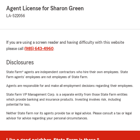
Agent License for Sharon Green
LA-522056
If you are using a screen reader and having difficulty with this website
please call
(985) 643-4960
.
Disclosures
State Farm® agents are independent contractors who hire their own employees. State
Farm agents’ employees are not employees of State Farm.
Agents are responsible for and make all employment decisions regarding their employees.
State Farm VP Management Corp. is a separate entity from those State Farm entities
which provide banking and insurance products. Investing involves risk, including
potential for loss.
Neither State Farm nor its agents provide tax or legal advice. Please consult a tax or legal
advisor for advice regarding your personal circumstances.