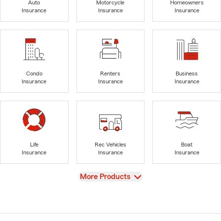
Auto
Motorcycle
Homeowners
Insurance
Insurance
Insurance
Condo
Renters
Business
Insurance
Insurance
Insurance
Life
Rec Vehicles
Boat
Insurance
Insurance
Insurance
View
More Products