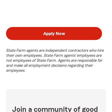
Apply Now
State Farm agents are independent contractors who hire
their own employees. State Farm agents’ employees are
not employees of State Farm. Agents are responsible for
and make all employment decisions regarding their
employees.
Join a community of good