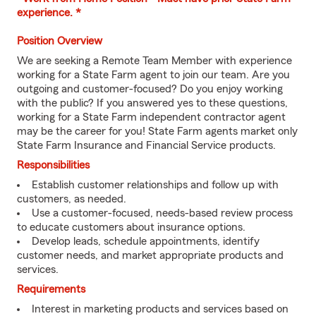
experience. *
Position Overview
We are seeking a Remote Team Member with experience
working for a State Farm agent to join our team. Are you
outgoing and customer-focused? Do you enjoy working
with the public? If you answered yes to these questions,
working for a State Farm independent contractor agent
may be the career for you! State Farm agents market only
State Farm Insurance and Financial Service products.
Responsibilities
Establish customer relationships and follow up with
customers, as needed.
Use a customer-focused, needs-based review process
to educate customers about insurance options.
Develop leads, schedule appointments, identify
customer needs, and market appropriate products and
services.
Requirements
Interest in marketing products and services based on