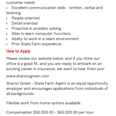
customer needs
Excellent communication skills - written, verbal and
listening
People-oriented
Detail oriented
Proactive in problem solving
Able to learn computer functions
Ability to work in a team environment
Prior State Farm experience
How to Apply
Please review our website below, and if you think our
office is a good fit, and you are ready to embark on an
exciting career in insurance, we want to hear from you!
www.sharonsgreen.com
Sharon Green - State Farm Agent is an equal opportunity
employer and encourages applications from individuals of
all backgrounds.
Flexible work from home options available.
Compensation $50,000.00 - $65,000.00 per hour