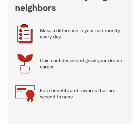
neighbors
Make a difference in your community
every day.
Gain confidence and grow your dream
career.
Earn benefits and rewards that are
second to none