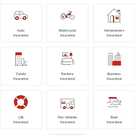
Auto
Motorcycle
Homeowners
Insurance
Insurance
Insurance
Condo
Renters
Business
Insurance
Insurance
Insurance
Life
Rec Vehicles
Boat
Insurance
Insurance
Insurance