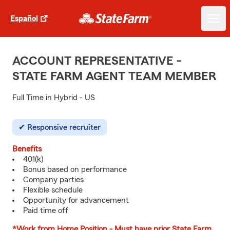
Español
ACCOUNT REPRESENTATIVE -
STATE FARM AGENT TEAM MEMBER
Full Time in Hybrid - US
Responsive recruiter
Benefits
401(k)
Bonus based on performance
Company parties
Flexible schedule
Opportunity for advancement
Paid time off
*Work from Home Position - Must have prior State Farm