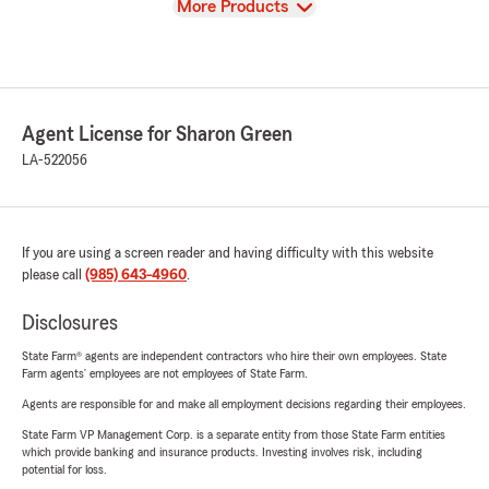
View
More Products
Agent License for Sharon Green
LA-522056
If you are using a screen reader and having difficulty with this website
please call
(985) 643-4960
.
Disclosures
State Farm® agents are independent contractors who hire their own employees. State
Farm agents’ employees are not employees of State Farm.
Agents are responsible for and make all employment decisions regarding their employees.
State Farm VP Management Corp. is a separate entity from those State Farm entities
which provide banking and insurance products. Investing involves risk, including
potential for loss.