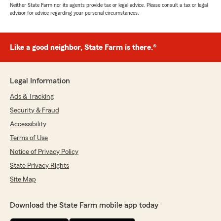
Neither State Farm nor its agents provide tax or legal advice. Please consult a tax or legal
advisor for advice regarding your personal circumstances.
Like a good neighbor, State Farm is there.®
Legal Information
Ads & Tracking
Security & Fraud
Accessibility
Terms of Use
Notice of Privacy Policy
State Privacy Rights
Site Map
Download the State Farm mobile app today